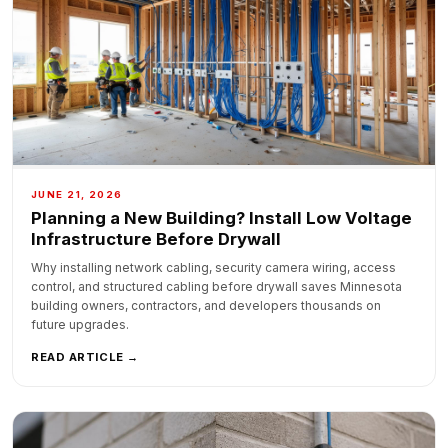
JUNE 21, 2026
Planning a New Building? Install Low Voltage
Infrastructure Before Drywall
Why installing network cabling, security camera wiring, access
control, and structured cabling before drywall saves Minnesota
building owners, contractors, and developers thousands on
future upgrades.
READ ARTICLE →