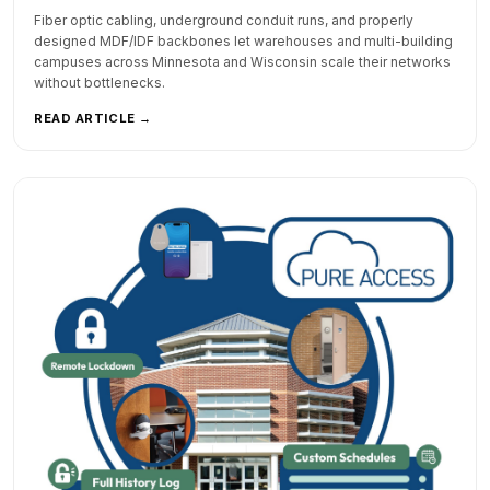
Fiber optic cabling, underground conduit runs, and properly
designed MDF/IDF backbones let warehouses and multi-building
campuses across Minnesota and Wisconsin scale their networks
without bottlenecks.
READ ARTICLE →