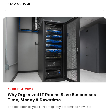
READ ARTICLE →
AUGUST 4, 2026
Why Organized IT Rooms Save Businesses
Time, Money & Downtime
The condition of your IT room quietly determines how fast