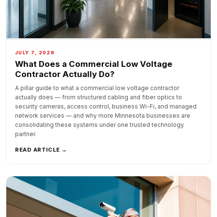
JULY 7, 2026
What Does a Commercial Low Voltage
Contractor Actually Do?
A pillar guide to what a commercial low voltage contractor
actually does — from structured cabling and fiber optics to
security cameras, access control, business Wi-Fi, and managed
network services — and why more Minnesota businesses are
consolidating these systems under one trusted technology
partner.
READ ARTICLE →