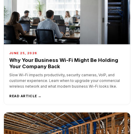
JUNE 25, 2026
Why Your Business Wi-Fi Might Be Holding
Your Company Back
Slow Wi-Fi impacts productivity, security cameras, VoIP, and
customer experience. Learn when to upgrade your commercial
wireless network and what modern business Wi-Fi looks like.
READ ARTICLE →