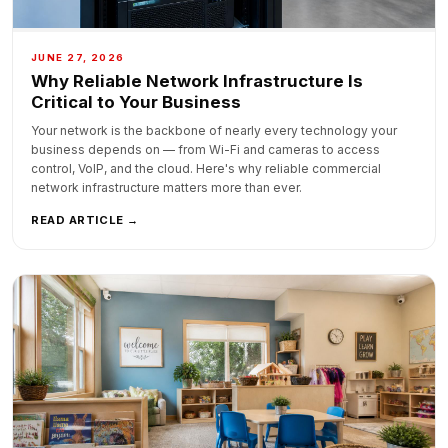
JUNE 27, 2026
Why Reliable Network Infrastructure Is
Critical to Your Business
Your network is the backbone of nearly every technology your
business depends on — from Wi-Fi and cameras to access
control, VoIP, and the cloud. Here's why reliable commercial
network infrastructure matters more than ever.
READ ARTICLE →