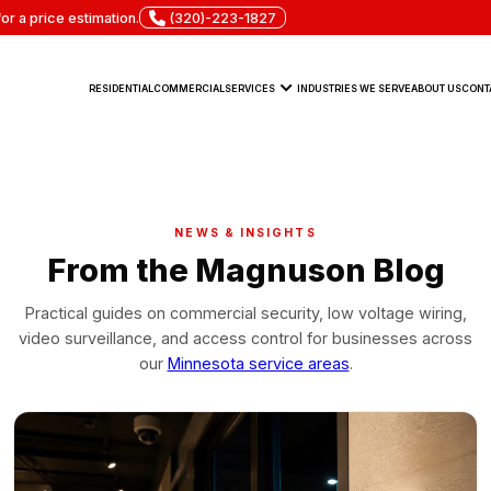
or a price estimation.
(320)-223-1827
RESIDENTIAL
COMMERCIAL
SERVICES
INDUSTRIES WE SERVE
ABOUT US
CONT
NEWS & INSIGHTS
From the Magnuson Blog
Practical guides on commercial security, low voltage wiring,
video surveillance, and access control for businesses across
our
Minnesota service areas
.