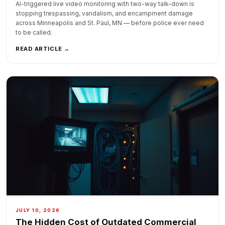
AI-triggered live video monitoring with two-way talk-down is
stopping trespassing, vandalism, and encampment damage
across Minneapolis and St. Paul, MN — before police ever need
to be called.
READ ARTICLE →
JULY 10, 2026
The Hidden Cost of Outdated Commercial