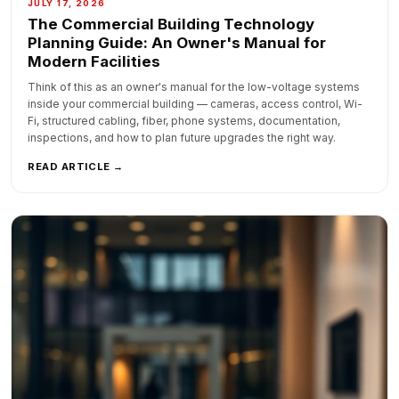
JULY 17, 2026
The Commercial Building Technology
Planning Guide: An Owner's Manual for
Modern Facilities
Think of this as an owner's manual for the low-voltage systems
inside your commercial building — cameras, access control, Wi-
Fi, structured cabling, fiber, phone systems, documentation,
inspections, and how to plan future upgrades the right way.
READ ARTICLE →