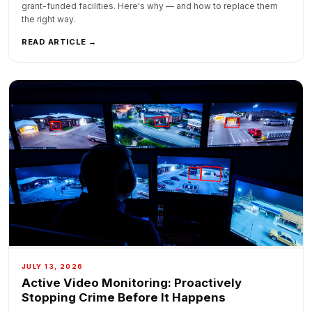
grant-funded facilities. Here's why — and how to replace them
the right way.
READ ARTICLE →
JULY 13, 2026
Active Video Monitoring: Proactively
Stopping Crime Before It Happens