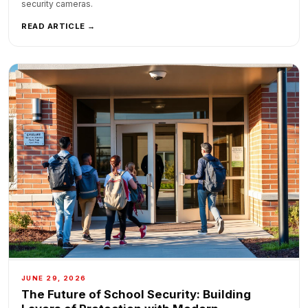
security cameras.
READ ARTICLE →
JUNE 29, 2026
The Future of School Security: Building