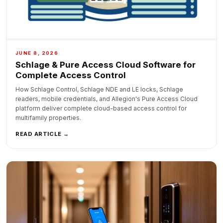
JUNE 8, 2026
Schlage & Pure Access Cloud Software for
Complete Access Control
How Schlage Control, Schlage NDE and LE locks, Schlage
readers, mobile credentials, and Allegion's Pure Access Cloud
platform deliver complete cloud-based access control for
multifamily properties.
READ ARTICLE →