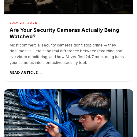
JULY 28, 2026
Are Your Security Cameras Actually Being
Watched?
Most commercial security cameras don't stop crime — they
document it. Here's the real difference between recording and
live video monitoring, and how AI-verified 24/7 monitoring turns
your cameras into a proactive security tool.
READ ARTICLE →