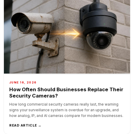
JUNE 16, 2026
How Often Should Businesses Replace Their
Security Cameras?
How long commercial security cameras really last, the warning
signs your surveillance system is overdue for an upgrade, and
how analog, IP, and AI cameras compare for modern businesses.
READ ARTICLE →