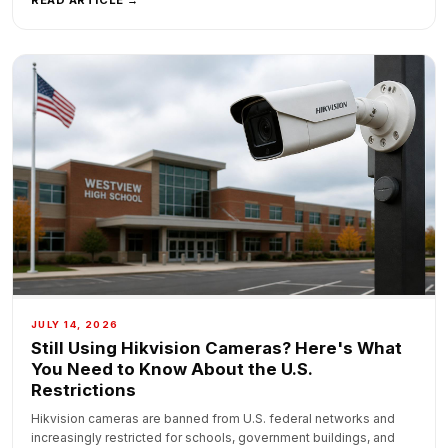
JULY 14, 2026
Still Using Hikvision Cameras? Here's What
You Need to Know About the U.S.
Restrictions
Hikvision cameras are banned from U.S. federal networks and
increasingly restricted for schools, government buildings, and