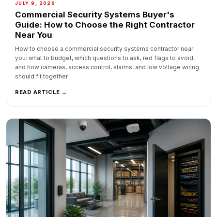
JULY 9, 2026
Commercial Security Systems Buyer's
Guide: How to Choose the Right Contractor
Near You
How to choose a commercial security systems contractor near
you: what to budget, which questions to ask, red flags to avoid,
and how cameras, access control, alarms, and low voltage wiring
should fit together.
READ ARTICLE →