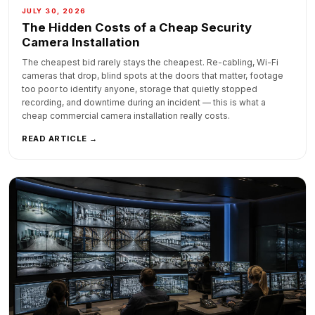
JULY 30, 2026
The Hidden Costs of a Cheap Security
Camera Installation
The cheapest bid rarely stays the cheapest. Re-cabling, Wi-Fi
cameras that drop, blind spots at the doors that matter, footage
too poor to identify anyone, storage that quietly stopped
recording, and downtime during an incident — this is what a
cheap commercial camera installation really costs.
READ ARTICLE →