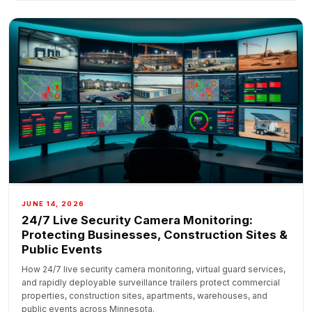
JUNE 14, 2026
24/7 Live Security Camera Monitoring:
Protecting Businesses, Construction Sites &
Public Events
How 24/7 live security camera monitoring, virtual guard services,
and rapidly deployable surveillance trailers protect commercial
properties, construction sites, apartments, warehouses, and
public events across Minnesota.