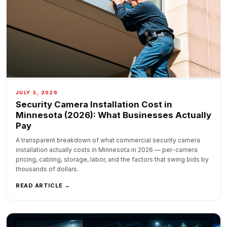
JULY 3, 2026
Security Camera Installation Cost in
Minnesota (2026): What Businesses Actually
Pay
A transparent breakdown of what commercial security camera
installation actually costs in Minnesota in 2026 — per-camera
pricing, cabling, storage, labor, and the factors that swing bids by
thousands of dollars.
READ ARTICLE →