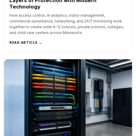
Layers of Protection with Modern
Technology
How access control, AI analytics, visitor management,
commercial surveillance, networking, and 24/7 monitoring work
together to create safer K-12 schools, private schools, colleges,
and child care centers across Minnesota.
READ ARTICLE →