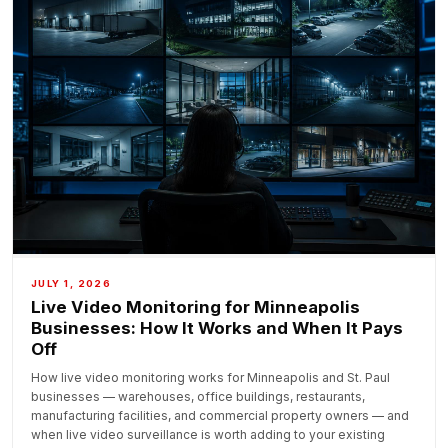
JULY 1, 2026
Live Video Monitoring for Minneapolis
Businesses: How It Works and When It Pays
Off
How live video monitoring works for Minneapolis and St. Paul
businesses — warehouses, office buildings, restaurants,
manufacturing facilities, and commercial property owners — and
when live video surveillance is worth adding to your existing