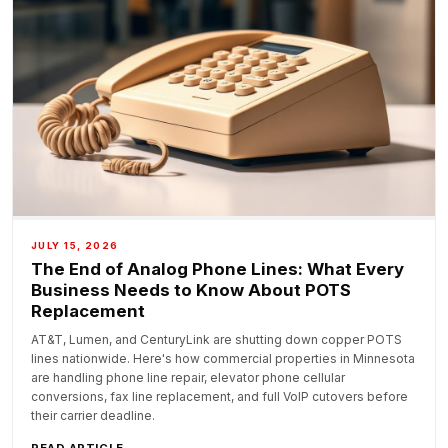
JULY 15, 2026
The End of Analog Phone Lines: What Every
Business Needs to Know About POTS
Replacement
AT&T, Lumen, and CenturyLink are shutting down copper POTS
lines nationwide. Here's how commercial properties in Minnesota
are handling phone line repair, elevator phone cellular
conversions, fax line replacement, and full VoIP cutovers before
their carrier deadline.
READ ARTICLE →