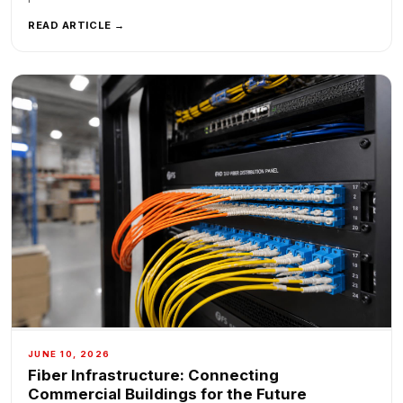
READ ARTICLE →
JUNE 10, 2026
Fiber Infrastructure: Connecting
Commercial Buildings for the Future