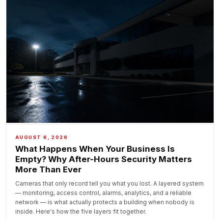
AUGUST 6, 2026
What Happens When Your Business Is
Empty? Why After-Hours Security Matters
More Than Ever
Cameras that only record tell you what you lost. A layered system
— monitoring, access control, alarms, analytics, and a reliable
network — is what actually protects a building when nobody is
inside. Here's how the five layers fit together.