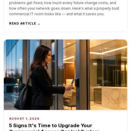
problems get fixed, how much every future change costs, and
how often your network goes down. Here's what a properly built
commercial IT room looks like — and what it saves you.
READ ARTICLE →
AUGUST 1, 2026
5 Signs It's Time to Upgrade Your