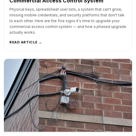
Commercial Access Control System
Physical keys, spreadsheet user lists, a system that can't grow,
missing mobile credentials, and security platforms that don't talk
to each other. Here are the five signs it's time to upgrade your
commercial access control system — and how a phased upgrade
actually works.
READ ARTICLE →