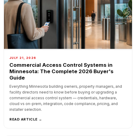
JULY 21, 2026
Commercial Access Control Systems in
Minnesota: The Complete 2026 Buyer's
Guide
Everything Minnesota building owners, property managers, and
facility directors need to know before buying or upgrading a
commercial access control system — credentials, hardware,
cloud vs on-prem, integration, code compliance, pricing, and
installer selection.
READ ARTICLE →