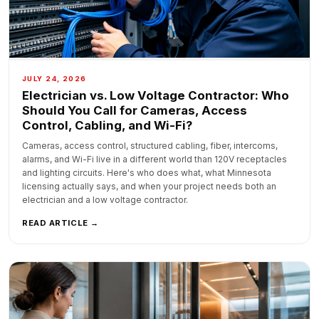
JULY 24, 2026
Electrician vs. Low Voltage Contractor: Who
Should You Call for Cameras, Access
Control, Cabling, and Wi-Fi?
Cameras, access control, structured cabling, fiber, intercoms,
alarms, and Wi-Fi live in a different world than 120V receptacles
and lighting circuits. Here's who does what, what Minnesota
licensing actually says, and when your project needs both an
electrician and a low voltage contractor.
READ ARTICLE →