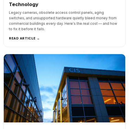
Technology
Legacy cameras, obsolete access control panels, aging
switches, and unsupported hardware quietly bleed money from
commercial buildings every day. Here's the real cost — and how
to fix it before it fails.
READ ARTICLE →