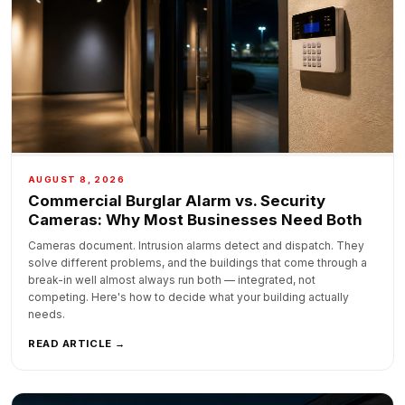
AUGUST 8, 2026
Commercial Burglar Alarm vs. Security
Cameras: Why Most Businesses Need Both
Cameras document. Intrusion alarms detect and dispatch. They
solve different problems, and the buildings that come through a
break-in well almost always run both — integrated, not
competing. Here's how to decide what your building actually
needs.
READ ARTICLE →