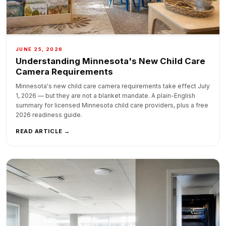
JUNE 25, 2026
Understanding Minnesota's New Child Care
Camera Requirements
Minnesota's new child care camera requirements take effect July
1, 2026 — but they are not a blanket mandate. A plain-English
summary for licensed Minnesota child care providers, plus a free
2026 readiness guide.
READ ARTICLE →