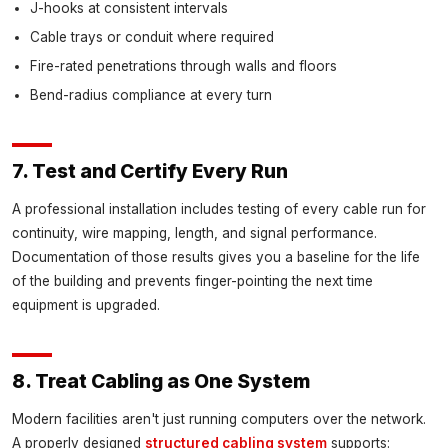
J-hooks at consistent intervals
Cable trays or conduit where required
Fire-rated penetrations through walls and floors
Bend-radius compliance at every turn
7. Test and Certify Every Run
A professional installation includes testing of every cable run for
continuity, wire mapping, length, and signal performance.
Documentation of those results gives you a baseline for the life
of the building and prevents finger-pointing the next time
equipment is upgraded.
8. Treat Cabling as One System
Modern facilities aren't just running computers over the network.
A properly designed
structured cabling system
supports: