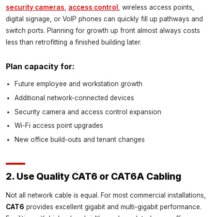
security cameras
,
access control
, wireless access points,
digital signage, or VoIP phones can quickly fill up pathways and
switch ports. Planning for growth up front almost always costs
less than retrofitting a finished building later.
Plan capacity for:
Future employee and workstation growth
Additional network-connected devices
Security camera and access control expansion
Wi-Fi access point upgrades
New office build-outs and tenant changes
2. Use Quality CAT6 or CAT6A Cabling
Not all network cable is equal. For most commercial installations,
CAT6
provides excellent gigabit and multi-gigabit performance.