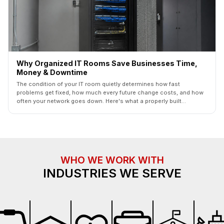
Why Organized IT Rooms Save Businesses Time,
Money & Downtime
The condition of your IT room quietly determines how fast
problems get fixed, how much every future change costs, and how
often your network goes down. Here's what a properly built
commercial IT room looks like — and what it saves you.
WHO WE WORK WITH
INDUSTRIES WE SERVE