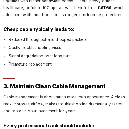
Facilities with higher bandwidth needs — data-heavy offices,
healthcare, or future 10G upgrades — benefit from
CAT6A
, which
adds bandwidth headroom and stronger interference protection.
Cheap cable typically leads to:
Reduced throughput and dropped packets
Costly troubleshooting visits
Signal degradation over long runs
Premature replacement
3. Maintain Clean Cable Management
Cable management is about much more than appearance. A clean
rack improves airflow, makes troubleshooting dramatically faster,
and protects your investment for years.
Every professional rack should include: