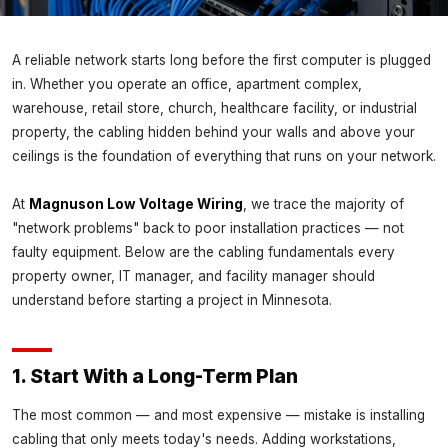
INSIGHTS
A reliable network starts long before the first computer is plugged
Network Cabling Best Practices for
in. Whether you operate an office, apartment complex,
Minnesota Businesses
warehouse, retail store, church, healthcare facility, or industrial
Magnuson Low Voltage Wiring ·
June 1, 2026
property, the cabling hidden behind your walls and above your
ceilings is the foundation of everything that runs on your network.
At
Magnuson Low Voltage Wiring
, we trace the majority of
"network problems" back to poor installation practices — not
faulty equipment. Below are the cabling fundamentals every
property owner, IT manager, and facility manager should
understand before starting a project in Minnesota.
1. Start With a Long-Term Plan
The most common — and most expensive — mistake is installing
cabling that only meets today's needs. Adding workstations,