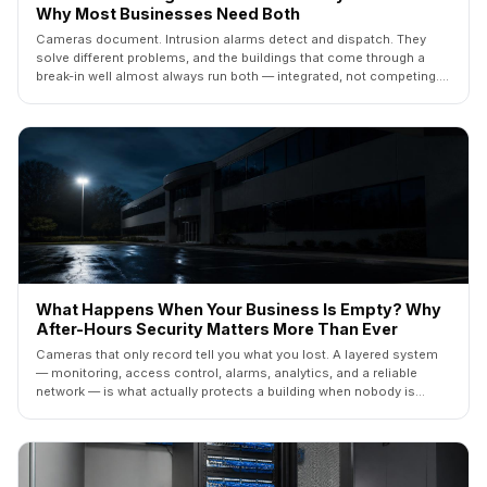
Why Most Businesses Need Both
Cameras document. Intrusion alarms detect and dispatch. They
solve different problems, and the buildings that come through a
break-in well almost always run both — integrated, not competing.
Here's how to decide what your building actually needs.
What Happens When Your Business Is Empty? Why
After-Hours Security Matters More Than Ever
Cameras that only record tell you what you lost. A layered system
— monitoring, access control, alarms, analytics, and a reliable
network — is what actually protects a building when nobody is
inside. Here's how the five layers fit together.