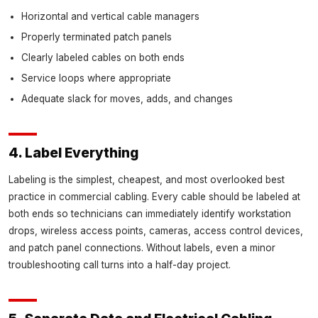
Horizontal and vertical cable managers
Properly terminated patch panels
Clearly labeled cables on both ends
Service loops where appropriate
Adequate slack for moves, adds, and changes
4. Label Everything
Labeling is the simplest, cheapest, and most overlooked best
practice in commercial cabling. Every cable should be labeled at
both ends so technicians can immediately identify workstation
drops, wireless access points, cameras, access control devices,
and patch panel connections. Without labels, even a minor
troubleshooting call turns into a half-day project.