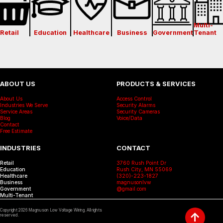
Multi-
Retail
Education
Healthcare
Business
Government
Tenant
ABOUT US
PRODUCTS & SERVICES
About Us
Access Control
Industries We Serve
Security Alarms
Service Areas
Security Cameras
Blog
Voice/Data
Contact
Free Estimate
INDUSTRIES
CONTACT
Retail
3760 Rush Point Dr
Education
Rush City, MN 55069
Healthcare
(320)-223-1827
Business
magnusonlvw
Government
@gmail.com
Multi-Tenant
Copyright
2026
Magnuson Low Voltage Wiring. All rights
↑
reserved.