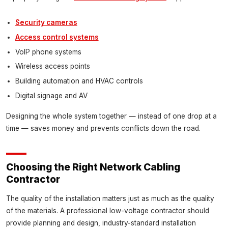
Security cameras
Access control systems
VoIP phone systems
Wireless access points
Building automation and HVAC controls
Digital signage and AV
Designing the whole system together — instead of one drop at a
time — saves money and prevents conflicts down the road.
Choosing the Right Network Cabling
Contractor
The quality of the installation matters just as much as the quality
of the materials. A professional low-voltage contractor should
provide planning and design, industry-standard installation