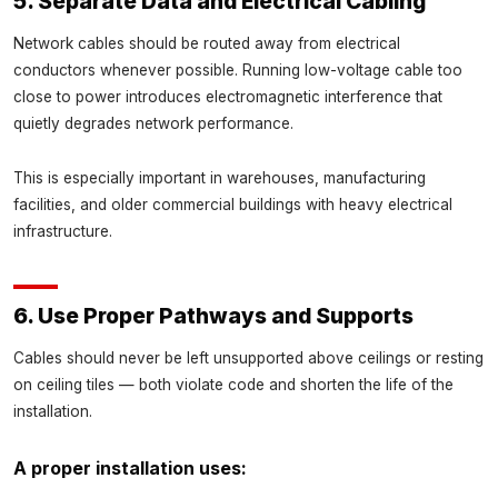
5. Separate Data and Electrical Cabling
Network cables should be routed away from electrical
conductors whenever possible. Running low-voltage cable too
close to power introduces electromagnetic interference that
quietly degrades network performance.
This is especially important in warehouses, manufacturing
facilities, and older commercial buildings with heavy electrical
infrastructure.
6. Use Proper Pathways and Supports
Cables should never be left unsupported above ceilings or resting
on ceiling tiles — both violate code and shorten the life of the
installation.
A proper installation uses: