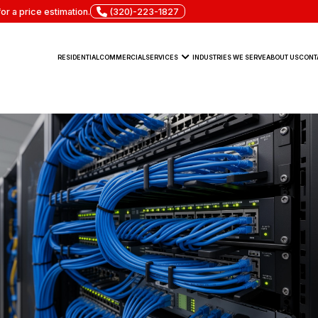
or a price estimation.
(320)-223-1827
RESIDENTIAL
COMMERCIAL
SERVICES
INDUSTRIES WE SERVE
ABOUT US
CONT