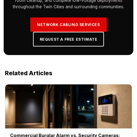
room cleanup, and complete low-voltage deployments
throughout the Twin Cities and surrounding communities.
NETWORK CABLING SERVICES
REQUEST A FREE ESTIMATE
Related Articles
Commercial Burglar Alarm vs. Security Cameras: