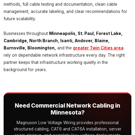
methods, full cable testing and documentation, clean cable
management, accurate labeling, and clear recommendations for
future scalability.
Businesses throughout
Minneapolis, St. Paul, Forest Lake,
Cambridge, North Branch, Isanti, Andover, Blaine,
Burnsville, Bloomington,
and the
greater Twin Cities area
rely on dependable network infrastructure every day. The right
partner keeps that infrastructure working quietly in the
background for years.
Need Commercial Network Cabling in
Minnesota?
Magnuson Low Voltage Wiring provides professional
structured cabling, CAT6 and CAT6A installation, server