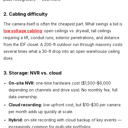
2. Cabling difficulty
The camera itself is often the cheapest part. What swings a bid is
low voltage cabling
: open ceilings vs. drywall, tall ceilings
requiring a lift, conduit runs, exterior penetrations, and distance
from the IDF closet. A 200-ft outdoor run through masonry costs
several times what a 30-ft drop into an open warehouse ceiling
does.
3. Storage: NVR vs. cloud
On-site NVR:
one-time hardware cost ($1,500–$6,000
depending on channels and drive size). No monthly fee, full
data ownership.
Cloud recording:
low upfront cost, but $10–$30 per camera
per month adds up quickly at scale.
Hybrid:
on-site recording with cloud backup of key events —
increasingly common for multi-site portfolios.