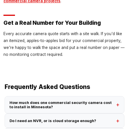
commercial camera projects
.
Get a Real Number for Your Building
Every accurate camera quote starts with a site walk. If you'd like
an itemized, apples-to-apples bid for your commercial property,
we're happy to walk the space and put a real number on paper —
no monitoring contract required.
Frequently Asked Questions
How much does one commercial security camera cost
to install in Minnesota?
Do I need an NVR, or is cloud storage enough?