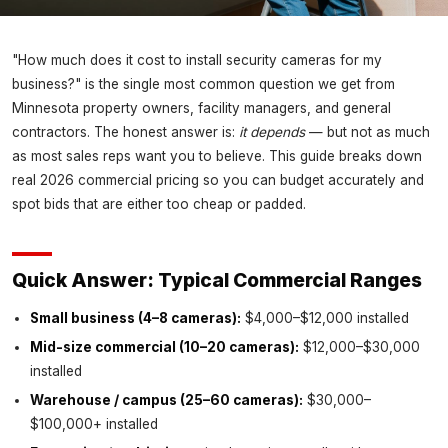
INSIGHTS
"How much does it cost to install security cameras for my
Security Camera Installation Cost
business?" is the single most common question we get from
in Minnesota (2026): What
Minnesota property owners, facility managers, and general
Businesses Actually Pay
contractors. The honest answer is:
it depends
— but not as much
as most sales reps want you to believe. This guide breaks down
Magnuson Low Voltage Wiring ·
July 3, 2026
real 2026 commercial pricing so you can budget accurately and
spot bids that are either too cheap or padded.
Quick Answer: Typical Commercial Ranges
Small business (4–8 cameras):
$4,000–$12,000 installed
Mid-size commercial (10–20 cameras):
$12,000–$30,000
installed
Warehouse / campus (25–60 cameras):
$30,000–
$100,000+ installed