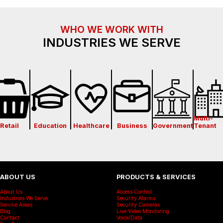
WHO WE WORK WITH
INDUSTRIES WE SERVE
Multi-
Retail
Education
Healthcare
Business
Government
Tenant
ABOUT US
PRODUCTS & SERVICES
About Us
Access Control
Industries We Serve
Security Alarms
Service Areas
Security Cameras
Blog
Live Video Monitoring
Contact
Voice/Data