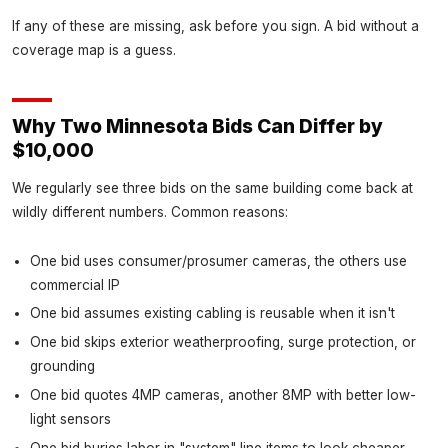
If any of these are missing, ask before you sign. A bid without a
coverage map is a guess.
Why Two Minnesota Bids Can Differ by
$10,000
We regularly see three bids on the same building come back at
wildly different numbers. Common reasons:
One bid uses consumer/prosumer cameras, the others use
commercial IP
One bid assumes existing cabling is reusable when it isn't
One bid skips exterior weatherproofing, surge protection, or
grounding
One bid quotes 4MP cameras, another 8MP with better low-
light sensors
One bid buries labor in "system" line items to look cheaper