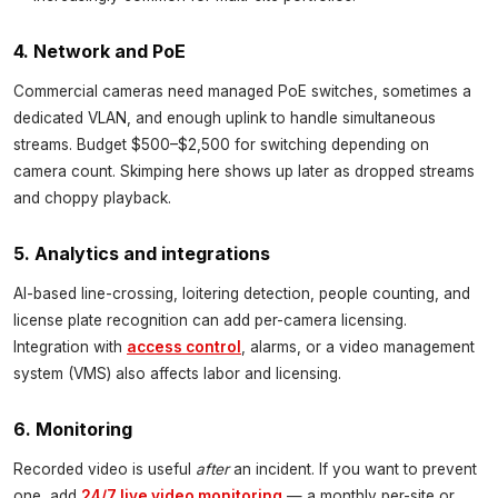
4. Network and PoE
Commercial cameras need managed PoE switches, sometimes a
dedicated VLAN, and enough uplink to handle simultaneous
streams. Budget $500–$2,500 for switching depending on
camera count. Skimping here shows up later as dropped streams
and choppy playback.
5. Analytics and integrations
AI-based line-crossing, loitering detection, people counting, and
license plate recognition can add per-camera licensing.
Integration with
access control
, alarms, or a video management
system (VMS) also affects labor and licensing.
6. Monitoring
Recorded video is useful
after
an incident. If you want to prevent
one, add
24/7 live video monitoring
— a monthly per-site or