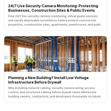
24/7 Live Security Camera Monitoring: Protecting
Businesses, Construction Sites & Public Events
How 24/7 live security camera monitoring, virtual guard services,
and rapidly deployable surveillance trailers protect commercial
properties, construction sites, apartments, warehouses, and public
events across Minnesota.
Planning a New Building? Install Low Voltage
Infrastructure Before Drywall
Why installing network cabling, security camera wiring, access
control, and structured cabling before drywall saves Minnesota
building owners, contractors, and developers thousands on future
upgrades.