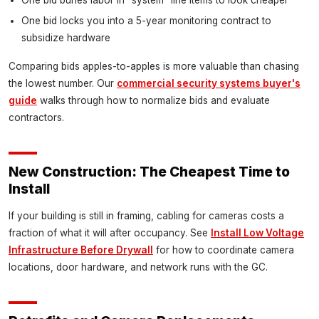
One bid locks you into a 5-year monitoring contract to
subsidize hardware
Comparing bids apples-to-apples is more valuable than chasing
the lowest number. Our
commercial security systems buyer's
guide
walks through how to normalize bids and evaluate
contractors.
New Construction: The Cheapest Time to
Install
If your building is still in framing, cabling for cameras costs a
fraction of what it will after occupancy. See
Install Low Voltage
Infrastructure Before Drywall
for how to coordinate camera
locations, door hardware, and network runs with the GC.