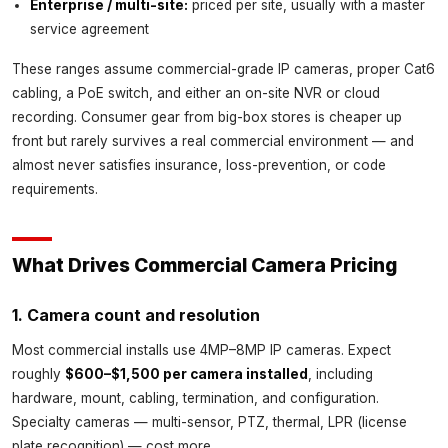
Enterprise / multi-site:
priced per site, usually with a master
service agreement
These ranges assume commercial-grade IP cameras, proper Cat6
cabling, a PoE switch, and either an on-site NVR or cloud
recording. Consumer gear from big-box stores is cheaper up
front but rarely survives a real commercial environment — and
almost never satisfies insurance, loss-prevention, or code
requirements.
What Drives Commercial Camera Pricing
1. Camera count and resolution
Most commercial installs use 4MP–8MP IP cameras. Expect
roughly
$600–$1,500 per camera installed
, including
hardware, mount, cabling, termination, and configuration.
Specialty cameras — multi-sensor, PTZ, thermal, LPR (license
plate recognition) — cost more.