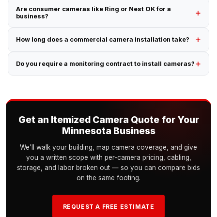
Are consumer cameras like Ring or Nest OK for a
business?
How long does a commercial camera installation take?
Do you require a monitoring contract to install cameras?
Get an Itemized Camera Quote for Your
Minnesota Business
We'll walk your building, map camera coverage, and give
you a written scope with per-camera pricing, cabling,
storage, and labor broken out — so you can compare bids
on the same footing.
REQUEST A FREE ESTIMATE