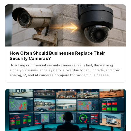
How Often Should Businesses Replace Their
Security Cameras?
How long commercial security cameras really last, the warning
signs your surveillance system is overdue for an upgrade, and how
analog, IP, and AI cameras compare for modern businesses.