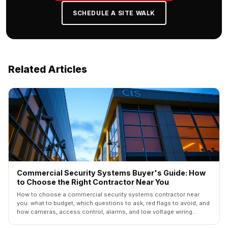
SCHEDULE A SITE WALK
Related Articles
Commercial Security Systems Buyer's Guide: How
to Choose the Right Contractor Near You
How to choose a commercial security systems contractor near
you: what to budget, which questions to ask, red flags to avoid, and
how cameras, access control, alarms, and low voltage wiring
should fit together.