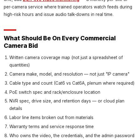
per-camera service where trained operators watch feeds during
high-risk hours and issue audio talk-downs in real time.
What Should Be On Every Commercial
Camera Bid
Written camera coverage map (not just a spreadsheet of
quantities)
Camera make, model, and resolution — not just "IP camera"
Cable type and count (Cat6 vs Cat6A, plenum where required)
PoE switch spec and rack/enclosure location
NVR spec, drive size, and retention days — or cloud plan
details
Labor line items broken out from materials
Warranty terms and service response time
Who owns the video, the credentials, and the admin password