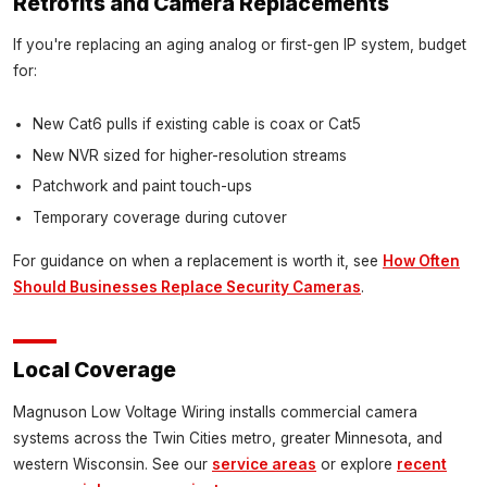
Retrofits and Camera Replacements
If you're replacing an aging analog or first-gen IP system, budget
for:
New Cat6 pulls if existing cable is coax or Cat5
New NVR sized for higher-resolution streams
Patchwork and paint touch-ups
Temporary coverage during cutover
For guidance on when a replacement is worth it, see
How Often
Should Businesses Replace Security Cameras
.
Local Coverage
Magnuson Low Voltage Wiring installs commercial camera
systems across the Twin Cities metro, greater Minnesota, and
western Wisconsin. See our
service areas
or explore
recent