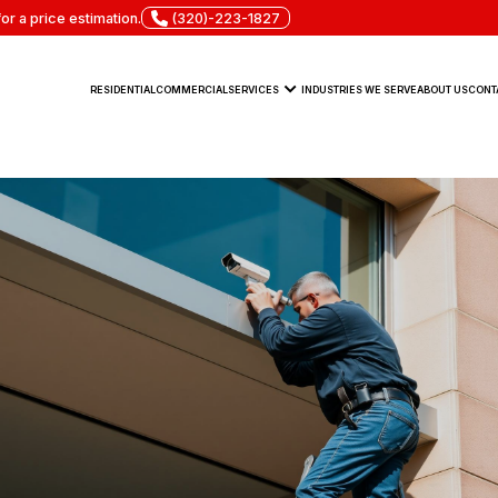
or a price estimation.
(320)-223-1827
RESIDENTIAL
COMMERCIAL
SERVICES
INDUSTRIES WE SERVE
ABOUT US
CONT