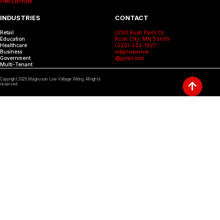
Free Estimate
INDUSTRIES
CONTACT
Retail
3760 Rush Point Dr
Education
Rush City, MN 55069
Healthcare
(320)-223-1827
Business
magnusonlvw
Government
@gmail.com
Multi-Tenant
Copyright
2026
Magnuson Low Voltage Wiring. All rights
↑
reserved.