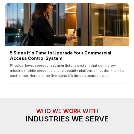
5 Signs It's Time to Upgrade Your Commercial
Access Control System
Physical keys, spreadsheet user lists, a system that can't grow,
missing mobile credentials, and security platforms that don't talk to
each other. Here are the five signs it's time to upgrade your
commercial access control system — and how a phased upgrade
actually works.
WHO WE WORK WITH
INDUSTRIES WE SERVE