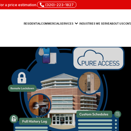
or a price estimation.
(320)-223-1827
RESIDENTIAL
COMMERCIAL
SERVICES
INDUSTRIES WE SERVE
ABOUT US
CONT