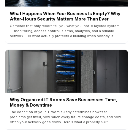
What Happens When Your Business Is Empty? Why
After-Hours Security Matters More Than Ever
Cameras that only record tell you what you lost. A layered system
— monitoring, access control, alarms, analytics, and a reliable
network — is what actually protects a building when nobody is
inside. Here's how the five layers fit together.
Why Organized IT Rooms Save Businesses Time,
Money & Downtime
The condition of your IT room quietly determines how fast
problems get fixed, how much every future change costs, and how
often your network goes down. Here's what a properly built
commercial IT room looks like — and what it saves you.