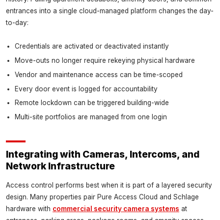
entrances into a single cloud-managed platform changes the day-
to-day:
Credentials are activated or deactivated instantly
Move-outs no longer require rekeying physical hardware
Vendor and maintenance access can be time-scoped
Every door event is logged for accountability
Remote lockdown can be triggered building-wide
Multi-site portfolios are managed from one login
Integrating with Cameras, Intercoms, and
Network Infrastructure
Access control performs best when it is part of a layered security
design. Many properties pair Pure Access Cloud and Schlage
hardware with
commercial security camera systems
at