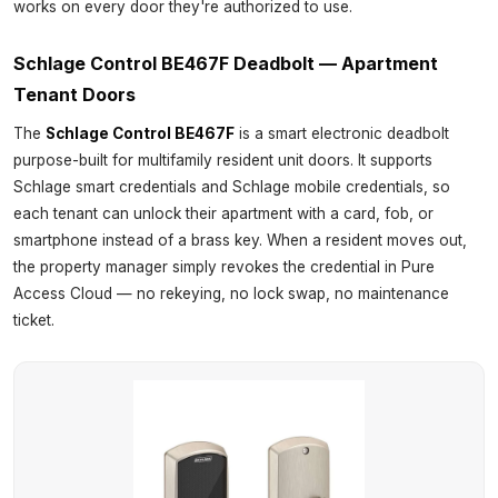
works on every door they're authorized to use.
Schlage Control BE467F Deadbolt — Apartment
Tenant Doors
The
Schlage Control BE467F
is a smart electronic deadbolt
purpose-built for multifamily resident unit doors. It supports
Schlage smart credentials and Schlage mobile credentials, so
each tenant can unlock their apartment with a card, fob, or
smartphone instead of a brass key. When a resident moves out,
the property manager simply revokes the credential in Pure
Access Cloud — no rekeying, no lock swap, no maintenance
ticket.