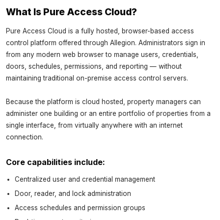
What Is Pure Access Cloud?
Pure Access Cloud is a fully hosted, browser-based access
control platform offered through Allegion. Administrators sign in
from any modern web browser to manage users, credentials,
doors, schedules, permissions, and reporting — without
maintaining traditional on-premise access control servers.
Because the platform is cloud hosted, property managers can
administer one building or an entire portfolio of properties from a
single interface, from virtually anywhere with an internet
connection.
Core capabilities include:
Centralized user and credential management
Door, reader, and lock administration
Access schedules and permission groups