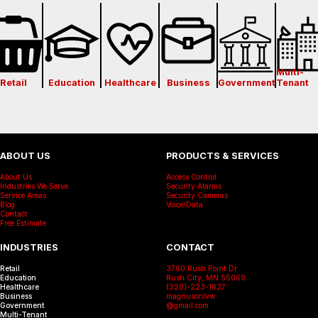
Multi-
Retail
Education
Healthcare
Business
Government
Tenant
ABOUT US
PRODUCTS & SERVICES
About Us
Access Control
Industries We Serve
Security Alarms
Service Areas
Security Cameras
Blog
Voice/Data
Contact
Free Estimate
INDUSTRIES
CONTACT
Retail
3760 Rush Point Dr
Education
Rush City, MN 55069
Healthcare
(320)-223-1827
Business
magnusonlvw
Government
@gmail.com
Multi-Tenant