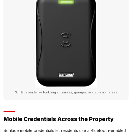
Schlage reader — building entrances, garages, and common areas
Mobile Credentials Across the Property
Schlage mobile credentials let residents use a Bluetooth-enabled