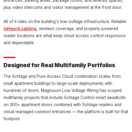
entrances, parking areas, package rooms, and amenity spaces,
plus video intercoms and visitor management at the front door.
All of it rides on the building's low-voltage infrastructure. Reliable
network cabling
, wireless coverage, and properly powered
reader locations are what keep cloud access control responsive
and dependable.
Designed for Real Multifamily Portfolios
The Schlage and Pure Access Cloud combination scales from
small apartment buildings to large-scale deployments with
hundreds of doors. Magnuson Low Voltage Wiring has scoped
multifamily projects that include Schlage Control smart deadbolts
on 300+ apartment doors combined with Schlage readers and
cloud-managed common entrances — the platform is built for that
footprint.