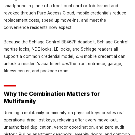
smartphone in place of a traditional card or fob. Issued and
revoked through Pure Access Cloud, mobile credentials reduce
replacement costs, speed up move-ins, and meet the
convenience residents now expect.
Because the Schlage Control BE467F deadbolt, Schlage Control
mortise locks, NDE locks, LE locks, and Schlage readers all
support a common credential model,
one
mobile credential can
unlock a resident's apartment
and
the front entrance, garage,
fitness center, and package room.
Why the Combination Matters for
Multifamily
Running a multifamily community on physical keys creates real
operational drag: lost keys, rekeying after every move-out,
unauthorized duplication, vendor coordination, and zero audit
history. Pulling apartment deadbolts, amenity doors, and common