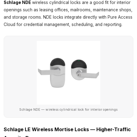
Schlage NDE
wireless cylindrical locks are a good fit for interior
openings such as leasing offices, mailrooms, maintenance shops,
and storage rooms. NDE locks integrate directly with Pure Access
Cloud for credential management, scheduling, and reporting.
Schlage NDE — wireless cylindrical lock for interior openings
Schlage LE Wireless Mortise Locks — Higher-Traffic