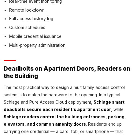
Real-time event monitoring
Remote lockdown
Full access history log
Custom schedules
Mobile credential issuance
Multi-property administration
Deadbolts on Apartment Doors, Readers on
the Building
The most practical way to design a multifamily access control
system is to match the hardware to the opening. In a typical
Schlage and Pure Access Cloud deployment,
Schlage smart
deadbolts secure each resident's apartment door
, while
Schlage readers control the building entrances, parking,
elevators, and common amenity doors
. Residents end up
carrying one credential — a card, fob, or smartphone — that