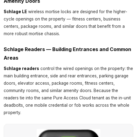
Amenity Doors
Schlage LE
wireless mortise locks are designed for the higher-
cycle openings on the property — fitness centers, business
centers, package rooms, and similar doors that benefit from a
more robust mortise chassis.
Schlage Readers — Building Entrances and Common
Areas
Schlage readers
control the wired openings on the property: the
main building entrance, side and rear entrances, parking garage
doors, elevator access, package rooms, fitness centers,
community rooms, and similar amenity doors. Because the
readers tie into the same Pure Access Cloud tenant as the in-unit
deadbolts, one mobile credential or fob works across the whole
property.