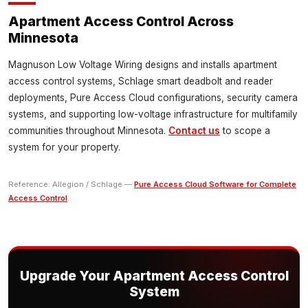
Apartment Access Control Across
Minnesota
Magnuson Low Voltage Wiring designs and installs apartment
access control systems, Schlage smart deadbolt and reader
deployments, Pure Access Cloud configurations, security camera
systems, and supporting low-voltage infrastructure for multifamily
communities throughout Minnesota.
Contact us
to scope a
system for your property.
Reference: Allegion / Schlage —
Pure Access Cloud Software for Complete
Access Control
.
Upgrade Your Apartment Access Control
System