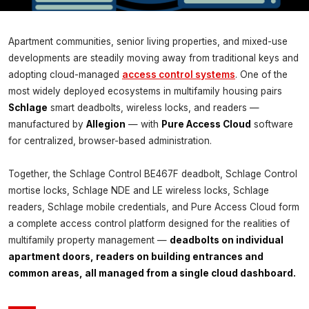
INSIGHTS
Apartment communities, senior living properties, and mixed-use
Schlage & Pure Access Cloud
developments are steadily moving away from traditional keys and
Software for Complete Access
adopting cloud-managed
access control systems
. One of the
Control
most widely deployed ecosystems in multifamily housing pairs
Schlage
smart deadbolts, wireless locks, and readers —
Magnuson Low Voltage Wiring ·
June 8, 2026
manufactured by
Allegion
— with
Pure Access Cloud
software
for centralized, browser-based administration.
Together, the Schlage Control BE467F deadbolt, Schlage Control
mortise locks, Schlage NDE and LE wireless locks, Schlage
readers, Schlage mobile credentials, and Pure Access Cloud form
a complete access control platform designed for the realities of
multifamily property management —
deadbolts on individual
apartment doors, readers on building entrances and
common areas, all managed from a single cloud dashboard.