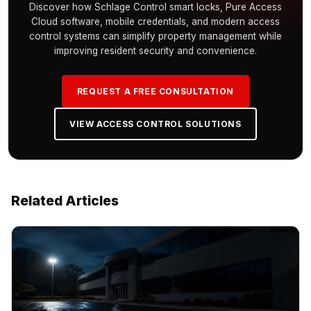
Discover how Schlage Control smart locks, Pure Access
Cloud software, mobile credentials, and modern access
control systems can simplify property management while
improving resident security and convenience.
REQUEST A FREE CONSULTATION
VIEW ACCESS CONTROL SOLUTIONS
Related Articles