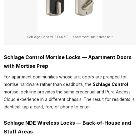
Schlage Control BE467F — apartment unit deadbolt
Schlage Control Mortise Locks — Apartment Doors
with Mortise Prep
For apartment communities whose unit doors are prepped for
mortise hardware rather than deadbolts, the
Schlage Control
mortise lock line provides the same credential and Pure Access
Cloud experience in a different chassis. The result for residents is
identical: tap a card, fob, or phone to enter.
Schlage NDE Wireless Locks — Back-of-House and
Staff Areas